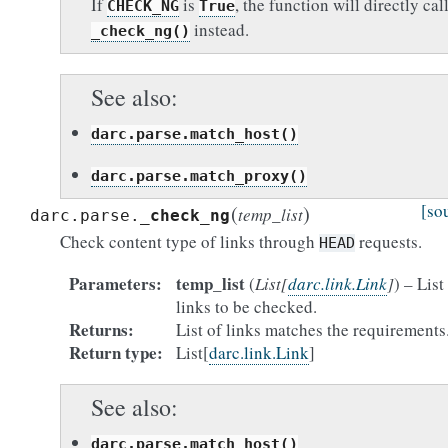
If
is
, the function will directly cal
CHECK_NG
True
instead.
_check_ng()
See also
darc.parse.match_host()
darc.parse.match_proxy()
(
)
[so
temp_list
darc.parse.
_check_ng
Check content type of links through
requests.
HEAD
Parameters
temp_list
(
List
[
darc.link.Link
]
) – List
links to be checked.
Returns
List of links matches the requirements
Return type
List[
darc.link.Link
]
See also
darc.parse.match_host()