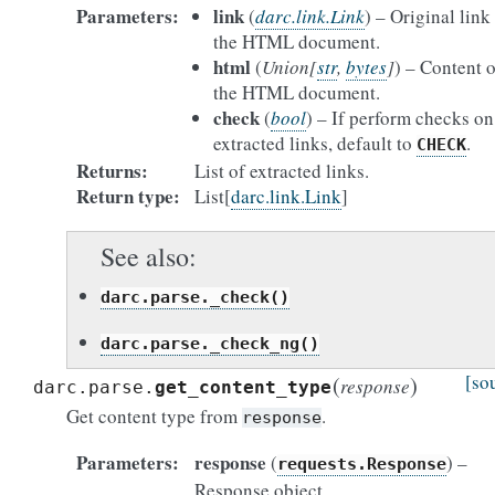
Parameters
link
(
darc.link.Link
) – Original link
the HTML document.
html
(
Union
[
str
,
bytes
]
) – Content o
the HTML document.
check
(
bool
) – If perform checks on
extracted links, default to
.
CHECK
Returns
List of extracted links.
Return type
List[
darc.link.Link
]
See also
darc.parse._check()
darc.parse._check_ng()
(
)
[so
response
darc.parse.
get_content_type
Get content type from
.
response
Parameters
response
(
) –
requests.Response
Response object.