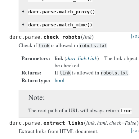
darc.parse.match_proxy()
darc.parse.match_mime()
(
)
[so
link
darc.parse.
check_robots
Check if
is allowed in
.
link
robots.txt
Parameters
link
(
darc.link.Link
) – The link object 
be checked.
Returns
If
is allowed in
.
link
robots.txt
Return type
bool
Note
The root path of a URL will always return
.
True
(
)
link
,
html
,
check
=
False
darc.parse.
extract_links
[so
Extract links from HTML document.