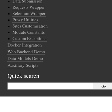
Data Submission
Requests Wrapper
Selenium Wrapper
Proxy Utilities
Sites Customisation
Module Constants
Custom Exceptions
Docker Integration
Web Backend Demo
Data Models Demo
Auxiliary Scripts
Quick search