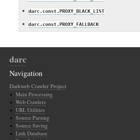
darc.const.PROXY_BLACK_LIST
darc.const.PROXY_FALLBACK
darc
Navigation
Darkweb Crawler Project
Main Processing
Web Crawlers
URL Utilities
Source Parsing
Source Saving
Link Database