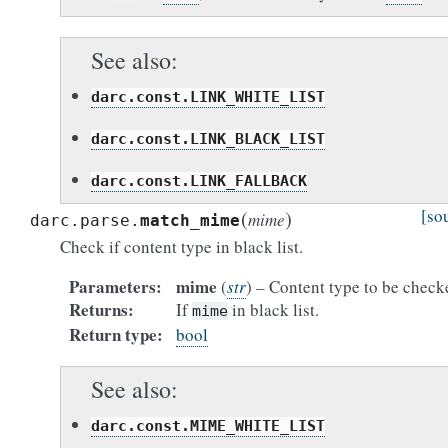
See also
darc.const.LINK_WHITE_LIST
darc.const.LINK_BLACK_LIST
darc.const.LINK_FALLBACK
(
)
[so
mime
darc.parse.
match_mime
Check if content type in black list.
Parameters
mime
(
str
) – Content type to be check
Returns
If
in black list.
mime
Return type
bool
See also
darc.const.MIME_WHITE_LIST