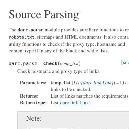
Source Parsing
The
module provides auxiliary functions to r
darc.parse
, sitemaps and HTML documents. It also conta
robots.txt
utility functions to check if the proxy type, hostname and
content type if in any of the black and white lists.
(
)
[so
temp_list
darc.parse.
_check
Check hostname and proxy type of links.
Parameters
temp_list
(
List
[
darc.link.Link
]
) – List
links to be checked.
Returns
List of links matches the requirements
Return type
List[
darc.link.Link
]
Note