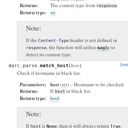
Returns
The content type from
.
response
Return type
str
Note
If the
header is not defined in
Content-Type
, the function will utilise
to
response
magic
detect its content type.
(
)
[so
host
darc.parse.
match_host
Check if hostname in black list.
Parameters
host
(
str
) – Hostname to be checked.
Returns
If
in black list.
host
Return type
bool
Note
If
is
, then it will always return
.
host
None
True