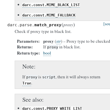
darc.const.MIME_BLACK_LIST
darc.const.MIME_FALLBACK
(
)
[so
proxy
darc.parse.
match_proxy
Check if proxy type in black list.
Parameters
proxy
(
str
) – Proxy type to be checked
Returns
If
in black list.
proxy
Return type
bool
Note
If
is
, then it will always return
proxy
script
.
True
See also
darc.const.PROXY_WHITE_LIST