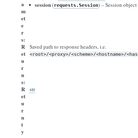
a
session
(
) – Session object
requests.Session
m
et
e
r
s
R
Saved path to response headers, i.e.
et
<root>/<proxy>/<scheme>/<hostname>/<has
u
r
n
s
R
str
et
u
r
n
t
y