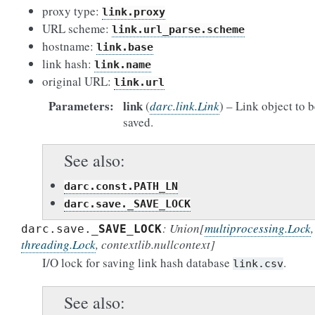
proxy type:
link.proxy
URL scheme:
link.url_parse.scheme
hostname:
link.base
link hash:
link.name
original URL:
link.url
Parameters
link
(
darc.link.Link
) – Link object to 
saved.
See also
darc.const.PATH_LN
darc.save._SAVE_LOCK
: Union
[
multiprocessing.Lock
,
darc.save.
_SAVE_LOCK
threading.Lock
,
contextlib.nullcontext
]
I/O lock for saving link hash database
.
link.csv
See also