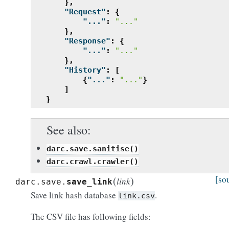
},
"Request"
:
{
"..."
:
"..."
},
"Response"
:
{
"..."
:
"..."
},
"History"
:
[
{
"..."
:
"..."
}
]
}
See also
darc.save.sanitise()
darc.crawl.crawler()
(
)
[so
link
darc.save.
save_link
Save link hash database
.
link.csv
The CSV file has following fields: