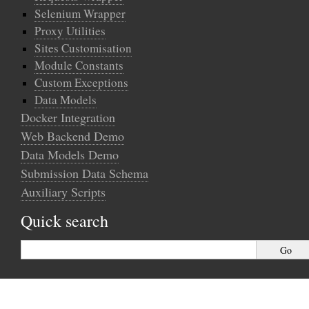
Selenium Wrapper
Proxy Utilities
Sites Customisation
Module Constants
Custom Exceptions
Data Models
Docker Integration
Web Backend Demo
Data Models Demo
Submission Data Schema
Auxiliary Scripts
Quick search