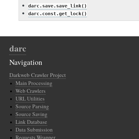
darc.save.save_link()
darc.const.get_lock()
darc
Navigation
Darkweb Crawler Project
Main Processing
Web Crawlers
URL Utilities
Source Parsing
Source Saving
Link Database
Data Submission
Requests Wrapper