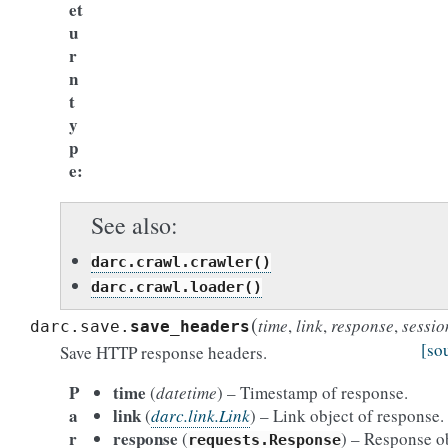
et
u
r
n
t
y
p
e
See also
darc.crawl.crawler()
darc.crawl.loader()
(
time
,
link
,
response
,
sessio
darc.save.
save_headers
[so
Save HTTP response headers.
P
time
(
datetime
) – Timestamp of response.
a
link
(
darc.link.Link
) – Link object of response.
r
response
(
) – Response ob
requests.Response