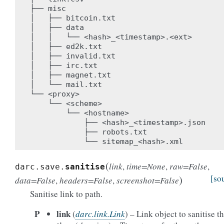
├── misc

│   ├── bitcoin.txt

│   ├── data

│   │   └── <hash>_<timestamp>.<ext>

│   ├── ed2k.txt

│   ├── invalid.txt

│   ├── irc.txt

│   ├── magnet.txt

│   └── mail.txt

└── <proxy>

    └── <scheme>

        └── <hostname>

            ├── <hash>_<timestamp>.json

            ├── robots.txt

(
link
,
time
=
None
,
raw
=
False
,
darc.save.
sanitise
)
[so
data
=
False
,
headers
=
False
,
screenshot
=
False
Sanitise link to path.
P
link
(
darc.link.Link
) – Link object to sanitise t