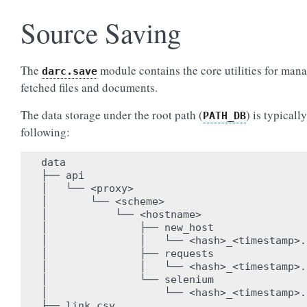
Source Saving
The
module contains the core utilities for man
darc.save
fetched files and documents.
The data storage under the root path (
) is typically
PATH_DB
following:
data

├── api

│   └── <proxy>

│       └── <scheme>

│           └── <hostname>

│               ├── new_host

│               │   └── <hash>_<timestamp>.j
│               ├── requests

│               │   └── <hash>_<timestamp>.j
│               └── selenium

│                   └── <hash>_<timestamp>.j
├── link.csv
