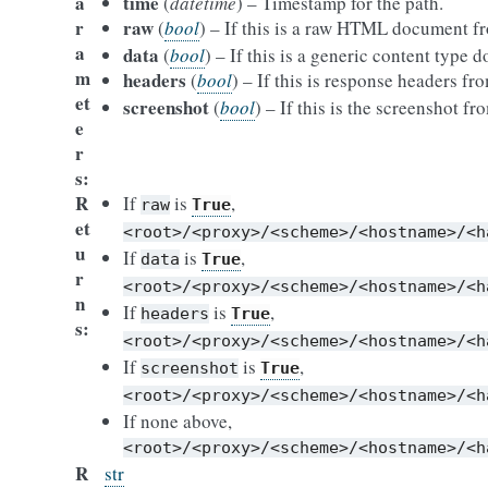
a
time
(
datetime
) – Timestamp for the path.
r
raw
(
bool
) – If this is a raw HTML document 
a
data
(
bool
) – If this is a generic content type 
m
headers
(
bool
) – If this is response headers f
et
screenshot
(
bool
) – If this is the screenshot f
e
r
s
R
If
is
,
raw
True
et
<root>/<proxy>/<scheme>/<hostname>/<h
u
If
is
,
data
True
r
<root>/<proxy>/<scheme>/<hostname>/<h
n
If
is
,
headers
True
s
<root>/<proxy>/<scheme>/<hostname>/<h
If
is
,
screenshot
True
<root>/<proxy>/<scheme>/<hostname>/<h
If none above,
<root>/<proxy>/<scheme>/<hostname>/<h
R
str