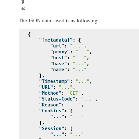
p
e
The JSON data saved is as following:
{
"[metadata]"
:
{
"url"
:
"..."
,
"proxy"
:
"..."
,
"host"
:
"..."
,
"base"
:
"..."
,
"name"
:
"..."
},
"Timestamp"
:
"..."
,
"URL"
:
"..."
,
"Method"
:
"GET"
,
"Status-Code"
:
"..."
,
"Reason"
:
"..."
,
"Cookies"
:
{
"..."
:
"..."
},
"Session"
:
{
"..."
:
"..."