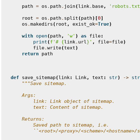
    """
path
=
os
.
path
.
join
(
link
.
base
,
'robots.txt
root
=
os
.
path
.
split
(
path
)[
0
]
os
.
makedirs
(
root
,
exist_ok
=
True
)
with
open
(
path
,
'w'
)
as
file
:
print
(
f
'# 
{
link
.
url
}
'
,
file
=
file
)
file
.
write
(
text
)
return
path
def
save_sitemap
(
link
:
Link
,
text
:
str
)
->
str
"""Save sitemap.
    Args:
        link: Link object of sitemap.
        text: Content of sitemap.
    Returns:
        Saved path to sitemap, i.e.
        ``<root>/<proxy>/<scheme>/<hostname>/s