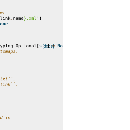
ml
link
.
name
}
.xml'
)
one
yping
.
Optional
[
str
]
=
None
)
->
typing
.
List
[
Link
]:
[docs]
temaps.
txt``,
link``.
d in