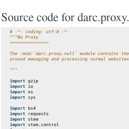
Source code for darc.proxy.
# -*- coding: utf-8 -*-
"""No Proxy
===============
The :mod:`darc.proxy.null` module contains the
around managing and processing normal websites
"""
import
gzip
import
io
import
os
import
sys
import
bs4
import
requests
import
stem
import
stem.control