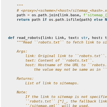
    """
# <proxy>/<scheme>/<host>/sitemap_<hash>.x
path
=
os
.
path
.
join
(
link
.
base
,
f
'sitemap_
{
return
path
if
os
.
path
.
isfile
(
path
)
else
N
def
read_robots
(
link
:
Link
,
text
:
str
,
host
:
t
"""Read ``robots.txt`` to fetch link to si
    Args:
        link: Original link to ``robots.txt``.
        text: Content of ``robots.txt``.
        host: Hostname of the URL to ``robots.
            the value may not be same as in ``
    Returns:
        List of link to sitemaps.
    Note:
        If the link to sitemap is not specifie
        ``robots.txt`` [*]_, the fallback link
        ``/sitemap.xml`` will be used.