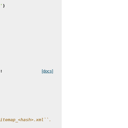
'
)
:
[docs]
itemap_<hash>.xml``.