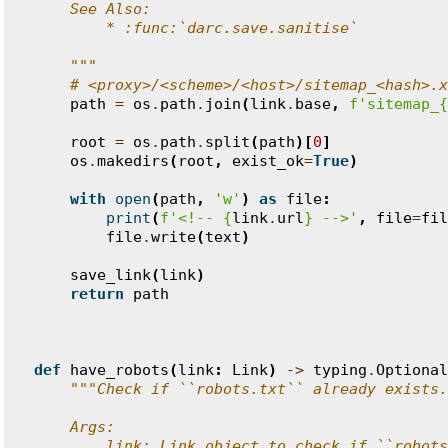
    See Also:
        * :func:`darc.save.sanitise`
    """
# <proxy>/<scheme>/<host>/sitemap_<hash>.x
path
=
os
.
path
.
join
(
link
.
base
,
f
'sitemap_
{
root
=
os
.
path
.
split
(
path
)[
0
]
os
.
makedirs
(
root
,
exist_ok
=
True
)
with
open
(
path
,
'w'
)
as
file
:
print
(
f
'<!-- 
{
link
.
url
}
 -->'
,
file
=
fil
file
.
write
(
text
)
save_link
(
link
)
return
path
def
have_robots
(
link
:
Link
)
->
typing
.
Optional
"""Check if ``robots.txt`` already exists.
    Args:
        link: Link object to check if ``robots