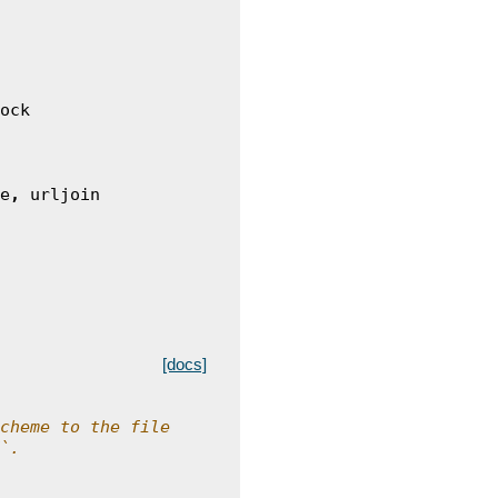
ock
e
,
urljoin
[docs]
cheme to the file
`.