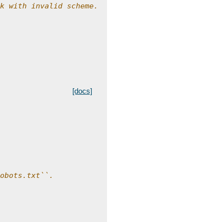
k with invalid scheme.
[docs]
obots.txt``.