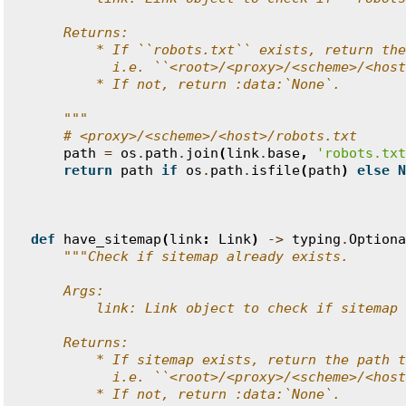
    Returns:
        * If ``robots.txt`` exists, return the
          i.e. ``<root>/<proxy>/<scheme>/<host
        * If not, return :data:`None`.
    """
# <proxy>/<scheme>/<host>/robots.txt
path
=
os
.
path
.
join
(
link
.
base
,
'robots.txt
return
path
if
os
.
path
.
isfile
(
path
)
else
N
def
have_sitemap
(
link
:
Link
)
->
typing
.
Optiona
"""Check if sitemap already exists.
    Args:
        link: Link object to check if sitemap 
    Returns:
        * If sitemap exists, return the path t
          i.e. ``<root>/<proxy>/<scheme>/<host
        * If not, return :data:`None`.