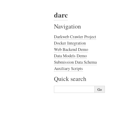
darc
Navigation
Darkweb Crawler Project
Docker Integration
Web Backend Demo
Data Models Demo
Submission Data Schema
Auxiliary Scripts
Quick search