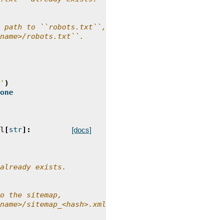
 path to ``robots.txt``,
name>/robots.txt``.
'
)
one
l
[
str
]:
[docs]
already exists.
o the sitemap,
name>/sitemap_<hash>.xml``.