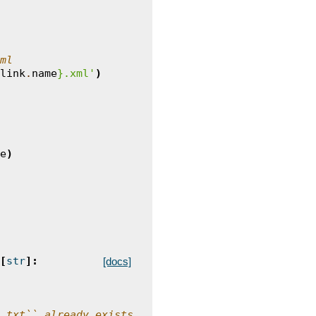
ml
link
.
name
}
.xml'
)
e
)
[
str
]:
[docs]
.txt`` already exists.