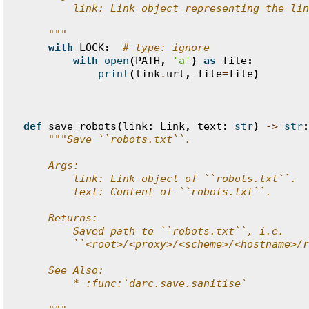
        link: Link object representing the lin
    """
with
LOCK
:
# type: ignore
with
open
(
PATH
,
'a'
)
as
file
:
print
(
link
.
url
,
file
=
file
)
def
save_robots
(
link
:
Link
,
text
:
str
)
->
str
:
"""Save ``robots.txt``.
    Args:
        link: Link object of ``robots.txt``.
        text: Content of ``robots.txt``.
    Returns:
        Saved path to ``robots.txt``, i.e.
        ``<root>/<proxy>/<scheme>/<hostname>/r
    See Also:
        * :func:`darc.save.sanitise`