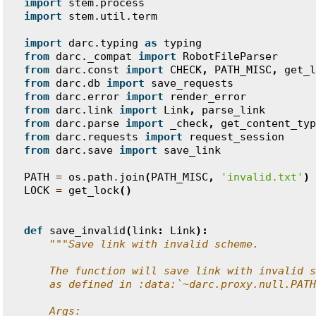
import
stem.process
import
stem.util.term
import
darc.typing
as
typing
from
darc._compat
import
RobotFileParser
from
darc.const
import
CHECK
,
PATH_MISC
,
get_l
from
darc.db
import
save_requests
from
darc.error
import
render_error
from
darc.link
import
Link
,
parse_link
from
darc.parse
import
_check
,
get_content_typ
from
darc.requests
import
request_session
from
darc.save
import
save_link
PATH
=
os
.
path
.
join
(
PATH_MISC
,
'invalid.txt'
)
LOCK
=
get_lock
()
def
save_invalid
(
link
:
Link
):
"""Save link with invalid scheme.
    The function will save link with invalid s
    as defined in :data:`~darc.proxy.null.PATH
    Args: