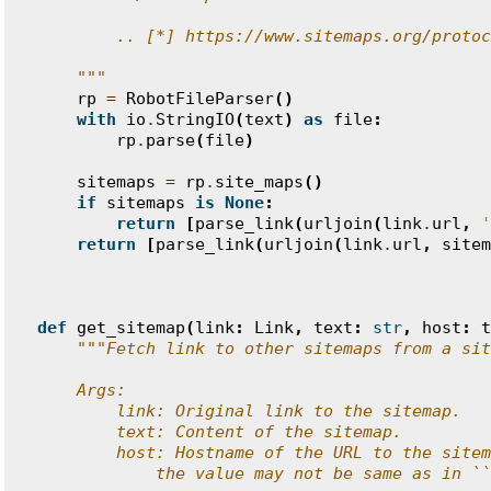
        .. [*] https://www.sitemaps.org/protoc
    """
rp
=
RobotFileParser
()
with
io
.
StringIO
(
text
)
as
file
:
rp
.
parse
(
file
)
sitemaps
=
rp
.
site_maps
()
if
sitemaps
is
None
:
return
[
parse_link
(
urljoin
(
link
.
url
,
'
return
[
parse_link
(
urljoin
(
link
.
url
,
sitem
def
get_sitemap
(
link
:
Link
,
text
:
str
,
host
:
t
"""Fetch link to other sitemaps from a sit
    Args:
        link: Original link to the sitemap.
        text: Content of the sitemap.
        host: Hostname of the URL to the sitem
            the value may not be same as in ``