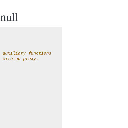
null
 auxiliary functions
 with no proxy.