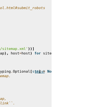
ol.html#submit_robots
/sitemap.xml'
))]
ap
),
host
=
host
)
for
sitemap
in
sitemaps
]
yping
.
Optional
[
str
]
=
None
)
->
typing
.
List
[
Link
]:
[docs]
emap.
ap,
link``.