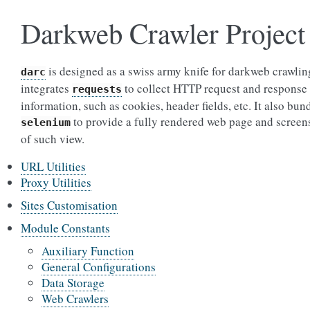
Darkweb Crawler Project
is designed as a swiss army knife for darkweb crawling
darc
integrates
to collect HTTP request and response
requests
information, such as cookies, header fields, etc. It also bun
to provide a fully rendered web page and screen
selenium
of such view.
URL Utilities
Proxy Utilities
Sites Customisation
Module Constants
Auxiliary Function
General Configurations
Data Storage
Web Crawlers