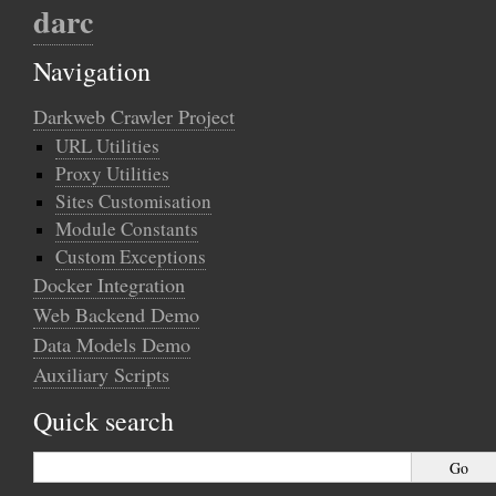
darc
Navigation
Darkweb Crawler Project
URL Utilities
Proxy Utilities
Sites Customisation
Module Constants
Custom Exceptions
Docker Integration
Web Backend Demo
Data Models Demo
Auxiliary Scripts
Quick search