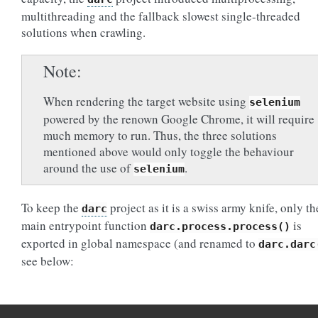
multithreading and the fallback slowest single-threaded
solutions when crawling.
Note
When rendering the target website using
selenium
powered by the renown Google Chrome, it will require
much memory to run. Thus, the three solutions
mentioned above would only toggle the behaviour
around the use of
.
selenium
To keep the
project as it is a swiss army knife, only th
darc
main entrypoint function
is
darc.process.process()
exported in global namespace (and renamed to
darc.darc
see below: