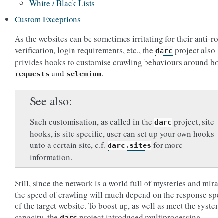
White / Black Lists
Custom Exceptions
As the websites can be sometimes irritating for their anti-r
verification, login requirements, etc., the
project also
darc
privides hooks to customise crawling behaviours around b
and
.
requests
selenium
See also
Such customisation, as called in the
project, site
darc
hooks, is site specific, user can set up your own hooks
unto a certain site, c.f.
for more
darc.sites
information.
Still, since the network is a world full of mysteries and mira
the speed of crawling will much depend on the response sp
of the target website. To boost up, as well as meet the syst
capacity, the
project introduced multiprocessing,
darc