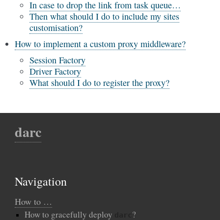
In case to drop the link from task queue…
Then what should I do to include my sites
customisation?
How to implement a custom proxy middleware?
Session Factory
Driver Factory
What should I do to register the proxy?
darc
Navigation
How to …
How to gracefully deploy
?
darc