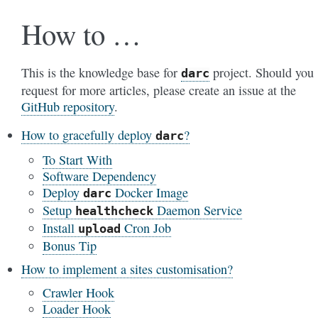
How to …
This is the knowledge base for
project. Should you
darc
request for more articles, please create an issue at the
GitHub repository
.
How to gracefully deploy
?
darc
To Start With
Software Dependency
Deploy
Docker Image
darc
Setup
Daemon Service
healthcheck
Install
Cron Job
upload
Bonus Tip
How to implement a sites customisation?
Crawler Hook
Loader Hook