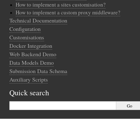
How to implement a sites customisation?
How to implement a custom proxy middleware?
Technical Documentation
Configuration
Customisations
Docker Integration
Web Backend Demo
Data Models Demo
Submission Data Schema
Auxiliary Scripts
Quick search